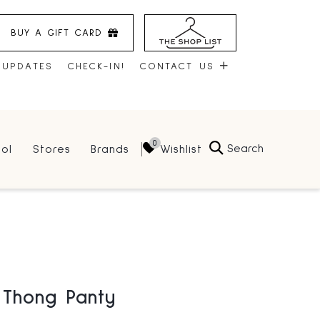
BUY A GIFT CARD
 UPDATES
CHECK-IN!
CONTACT US
CONTACT US
Search
Wishlist
ol
Stores
Brands
HOURS
JOBS
LEASING