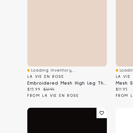
Loading Inventory...
Loadin
Quick View
Quick 
LA VIE EN ROSE
LA VIE
Embroidered Mesh High Leg Thong Panty
Current price:
Original price:
Current
$15.99
$22.95
$11.95
FROM LA VIE EN ROSE
FROM L