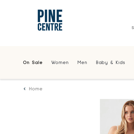
On Sale
Women
Men
Baby & Kids
Home