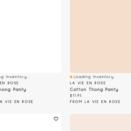
g Inventory...
Loading Inventory...
View
Quick View
 EN ROSE
LA VIE EN ROSE
hong Panty
Cotton Thong Panty
 price:
Current price:
$11.95
A VIE EN ROSE
FROM LA VIE EN ROSE