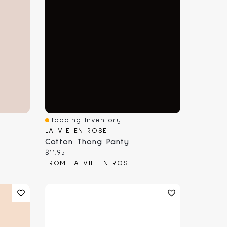
Loading Inventory...
Quick View
LA VIE EN ROSE
Cotton Thong Panty
Current price:
$11.95
FROM LA VIE EN ROSE