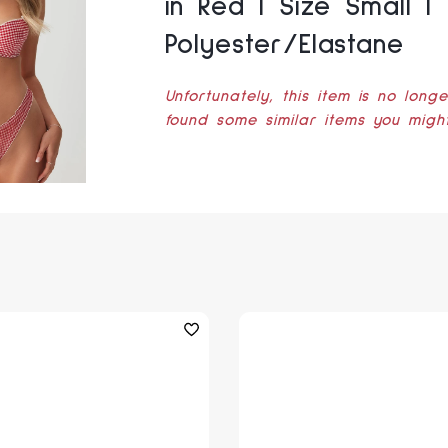
in Red | Size Small |
Polyester/Elastane
Unfortunately, this item is no long
found some similar items you might 