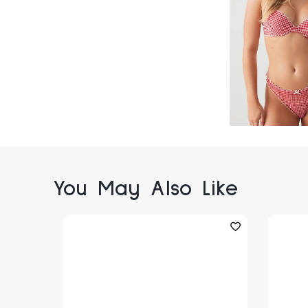
You May Also Like