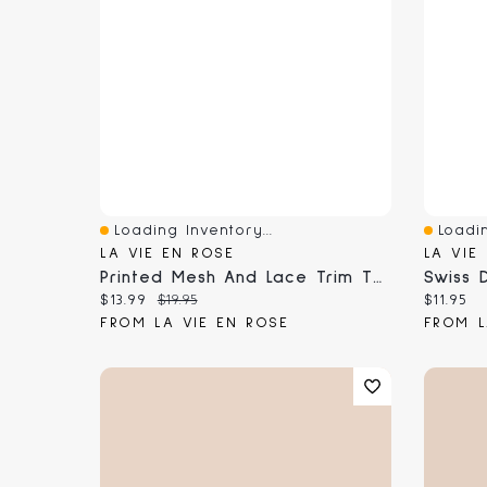
Loading Inventory...
Loadin
Quick View
Quick 
LA VIE EN ROSE
LA VIE
Printed Mesh And Lace Trim Thong Panty
Swiss 
Current price:
Original price:
Current
$13.99
$19.95
$11.95
FROM LA VIE EN ROSE
FROM L