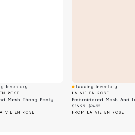
g Inventory...
Loading Inventory...
View
Quick View
 EN ROSE
LA VIE EN ROSE
nd Mesh Thong Panty
 price:
Current price:
Original price:
$16.99
$24.95
A VIE EN ROSE
FROM LA VIE EN ROSE