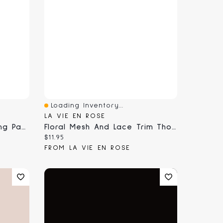
Loading Inventory...
Quick View
LA VIE EN ROSE
Mesh And Lace Trim Thong Panty
Floral Mesh And Lace Trim Thong Panty
Current price:
$11.95
FROM LA VIE EN ROSE