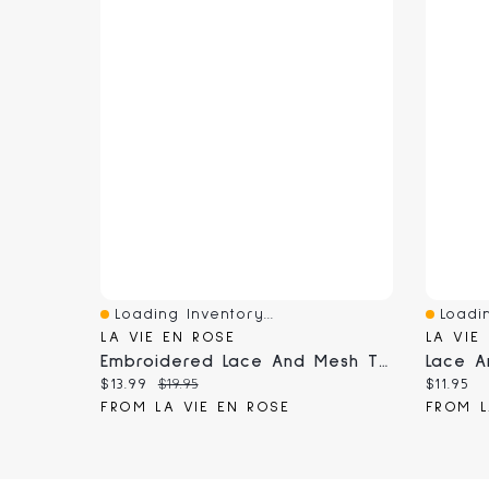
Loading Inventory...
Loadin
Quick View
Quick 
LA VIE EN ROSE
LA VIE
Embroidered Lace And Mesh Thong Panty
Lace A
Current price:
Original price:
Current
$13.99
$19.95
$11.95
FROM LA VIE EN ROSE
FROM L