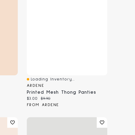
Loading Inventory...
Quick View
ARDENE
Printed Mesh Thong Panties
Current price:
Original price:
$3.00
$9.90
FROM ARDENE