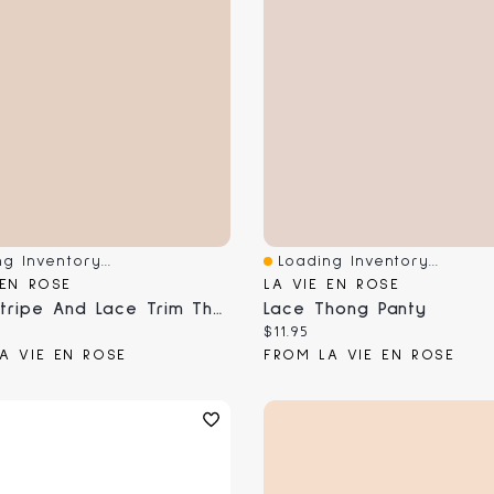
g Inventory...
Loading Inventory...
View
Quick View
 EN ROSE
LA VIE EN ROSE
Mesh Stripe And Lace Trim Thong Panty
Lace Thong Panty
 price:
Current price:
$11.95
A VIE EN ROSE
FROM LA VIE EN ROSE