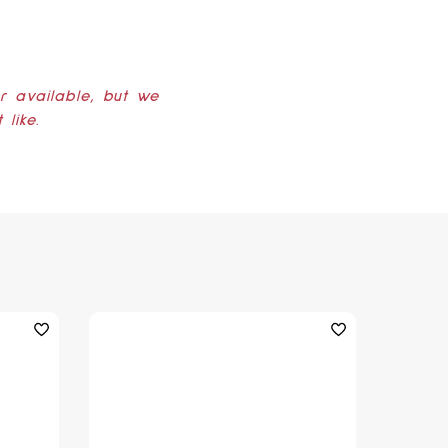
er available, but we
like.