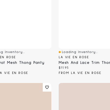
g Inventory...
Loading Inventory...
View
Quick View
 EN ROSE
LA VIE EN ROSE
Dot Mesh Thong Panty
 price:
Current price:
$11.95
A VIE EN ROSE
FROM LA VIE EN ROSE