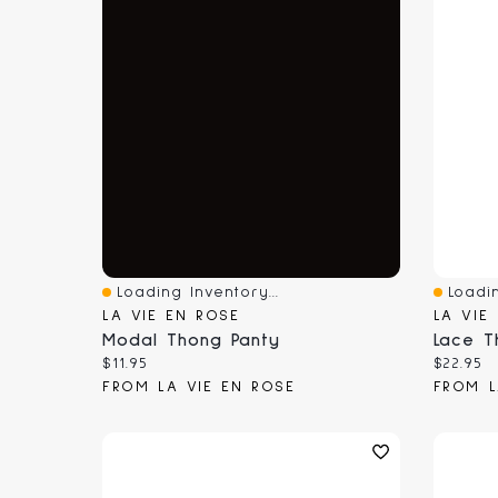
Loading Inventory...
Loadin
Quick View
Quick 
LA VIE EN ROSE
LA VIE
Modal Thong Panty
Lace T
Current price:
Current
$11.95
$22.95
FROM LA VIE EN ROSE
FROM L