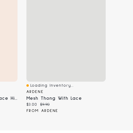
Loading Inventory...
Quick View
ARDENE
Embroidered Mesh And Lace High Leg Thong Panty
Mesh Thong With Lace
Current price:
Original price:
$3.00
$9.90
FROM ARDENE