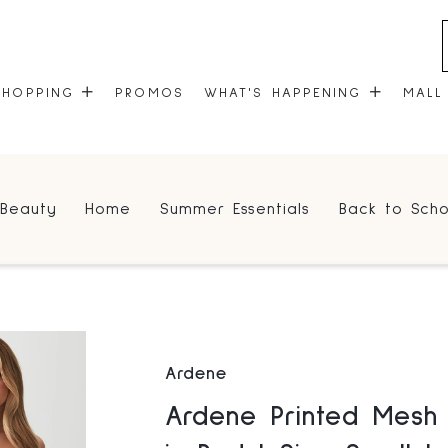
SHOPPING
PROMOS
WHAT'S HAPPENING
MALL
STORES
EVENTS
Beauty
Home
Summer Essentials
Back to Scho
CENTRE MAP
COMMUNITY KIOSK
GIFT CARDS
ONEPLANET
Ardene
Ardene Printed Mesh Thong Panty