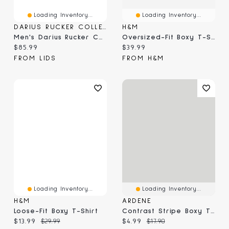
Loading Inventory...
Loading Inventory...
DARIUS RUCKER COLLECTION BY FANATICS
H&M
Men's Darius Rucker Collection By Fanatics Red Arizona Cardinals Washed Waffle-Knit Long Sleeve T-Shirt
Oversized-Fit Boxy T-Shirt
Current price:
Current price:
$85.99
$39.99
FROM LIDS
FROM H&M
Loading Inventory...
Loading Inventory...
H&M
ARDENE
Loose-Fit Boxy T-Shirt
Contrast Stripe Boxy T-Shirt
Current price:
Original price:
Current price:
Original price:
$13.99
$29.99
$4.99
$17.90