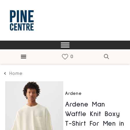
Home
Ardene
Ardene Man
Waffle Knit Boxy
T-Shirt For Men in