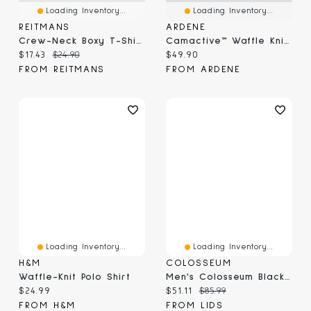
Loading Inventory...
Loading Inventory...
REITMANS
ARDENE
Crew-Neck Boxy T-Shirt
Camactive™ Waffle Knit Boxy Zip Up Jacket
Current price:
Original price:
Current price:
$17.43
$24.90
$49.90
FROM REITMANS
FROM ARDENE
Loading Inventory...
Loading Inventory...
H&M
COLOSSEUM
Waffle-Knit Polo Shirt
Men's Colosseum Black Alabama Crimson Tide Ballot Waffle-Knit Thermal Long Sleeve Hoodie T-Shirt
Current price:
Current price:
Original price:
$24.99
$51.11
$85.99
FROM H&M
FROM LIDS