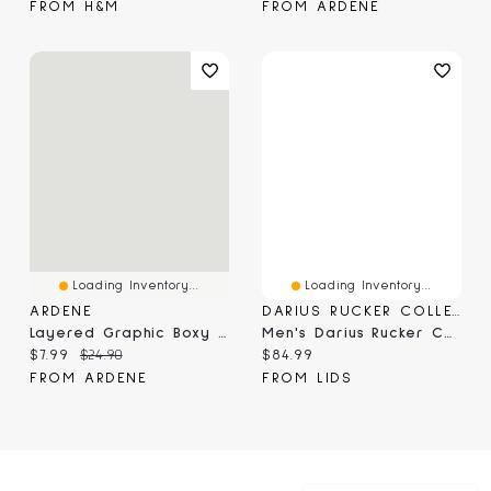
FROM H&M
FROM ARDENE
Loading Inventory...
Loading Inventory...
ARDENE
DARIUS RUCKER COLLECTION BY FANATICS
Layered Graphic Boxy T-Shirt
Men's Darius Rucker Collection By Fanatics Black Jacksonville Jaguars Washed Waffle-Knit Long Sleeve T-Shirt
Current price:
Original price:
Current price:
$7.99
$24.90
$84.99
FROM ARDENE
FROM LIDS