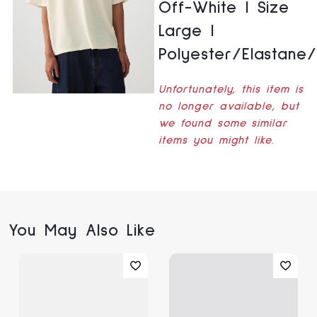
Off-White | Size
Large |
Polyester/Elastane
Unfortunately, this item is
no longer available, but
we found some similar
items you might like.
You May Also Like