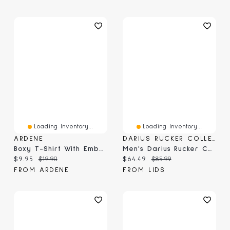
Loading Inventory...
Loading Inventory...
ARDENE
DARIUS RUCKER COLLECTION BY FANATICS
Boxy T-Shirt With Embellishment
Men's Darius Rucker Collection By Fanatics Navy Dallas Cowboys Washed Waffle-Knit Long Sleeve T-Shirt
Current price:
Original price:
Current price:
Original price:
$9.95
$19.90
$64.49
$85.99
FROM ARDENE
FROM LIDS