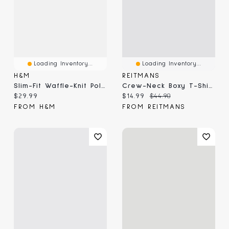
Loading Inventory...
Loading Inventory...
H&M
REITMANS
Slim-Fit Waffle-Knit Polo Shirt
Crew-Neck Boxy T-Shirt
Current price:
Current price:
Original price:
$29.99
$14.99
$44.90
FROM H&M
FROM REITMANS