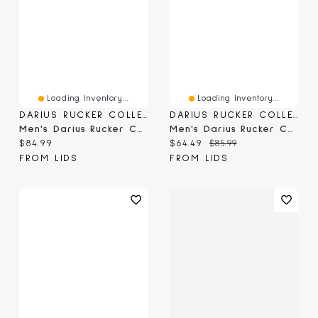
Loading Inventory...
Loading Inventory...
DARIUS RUCKER COLLECTION BY FANATICS
DARIUS RUCKER COLLECTION BY FANATICS
Men's Darius Rucker Collection By Fanatics Black Carolina Panthers Washed Waffle-Knit Long Sleeve T-Shirt
Men's Darius Rucker Collection By Fanatics Green Athletics Waffle-Knit Raglan Long Sleeve Henley T-Shirt
Current price:
Current price:
Original price:
$84.99
$64.49
$85.99
FROM LIDS
FROM LIDS