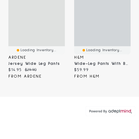
Loading Inventory...
Loading Inventory...
ARDENE
H&M
Jersey Wide Leg Pants
Wide-Leg Pants With Belt
Current price:
Original price:
Current price:
$14.95
$29.90
$59.99
FROM ARDENE
FROM H&M