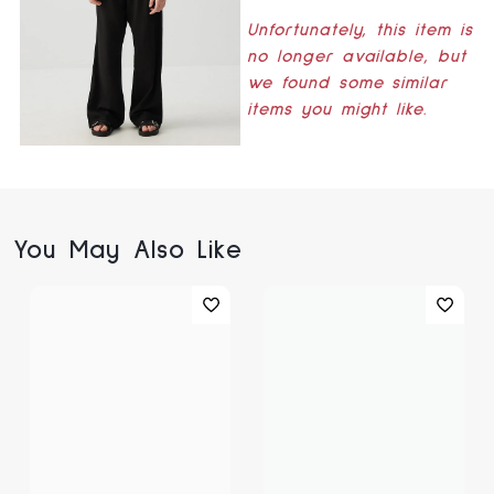
Unfortunately, this item is
no longer available, but
we found some similar
items you might like.
You May Also Like