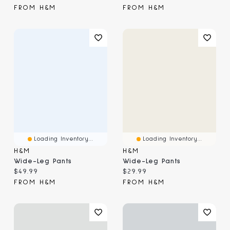
FROM H&M
FROM H&M
Loading Inventory...
Loading Inventory...
H&M
H&M
Wide-Leg Pants
Wide-Leg Pants
Current price:
Current price:
$49.99
$29.99
FROM H&M
FROM H&M