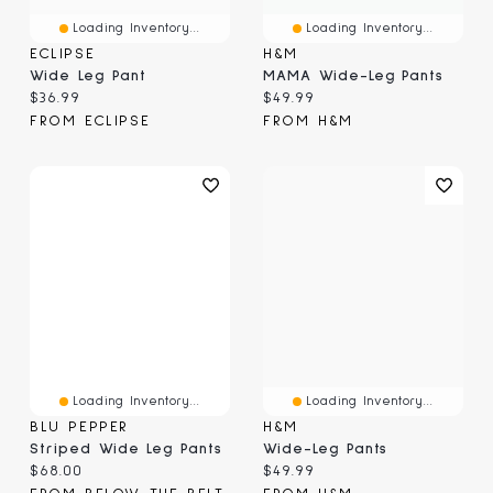
Loading Inventory...
Loading Inventory...
ECLIPSE
H&M
Wide Leg Pant
MAMA Wide-Leg Pants
Current price:
Current price:
$36.99
$49.99
FROM ECLIPSE
FROM H&M
Loading Inventory...
Loading Inventory...
BLU PEPPER
H&M
Striped Wide Leg Pants
Wide-Leg Pants
Current price:
Current price:
$68.00
$49.99