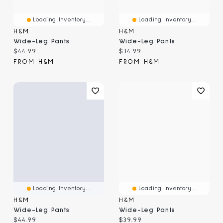
Loading Inventory...
Loading Inventory...
H&M
H&M
Wide-Leg Pants
Wide-Leg Pants
Current price:
Current price:
$44.99
$34.99
FROM H&M
FROM H&M
Loading Inventory...
Loading Inventory...
H&M
H&M
Wide-Leg Pants
Wide-Leg Pants
Current price:
Current price:
$44.99
$39.99