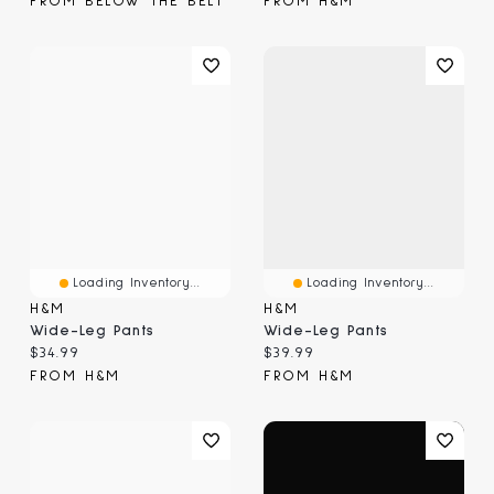
FROM BELOW THE BELT
FROM H&M
Loading Inventory...
Loading Inventory...
H&M
H&M
Wide-Leg Pants
Wide-Leg Pants
Current price:
Current price:
$34.99
$39.99
FROM H&M
FROM H&M