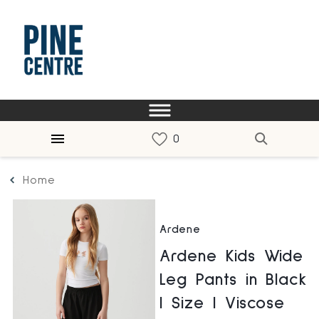
Home
Ardene
Ardene Kids Wide
Leg Pants in Black
| Size | Viscose