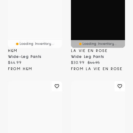
Loading Inventory...
Loading Inventory...
H&M
LA VIE EN ROSE
Wide-Leg Pants
Wide Leg Pants
Current price:
Current price:
Original price:
$44.99
$30.99
$44.95
FROM H&M
FROM LA VIE EN ROSE