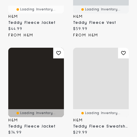
Loading Inventory...
Loading Inventory...
H&M
H&M
Teddy Fleece Jacket
Teddy Fleece Vest
Current price:
Current price:
$44.99
$59.99
FROM H&M
FROM H&M
Loading Inventory...
Loading Inventory...
H&M
H&M
Teddy Fleece Jacket
Teddy Fleece Sweatshirt
Current price:
Current price:
$74.99
$29.99