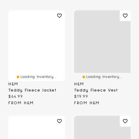
Loading Inventory...
Loading Inventory...
H&M
H&M
Teddy Fleece Jacket
Teddy Fleece Vest
Current price:
Current price:
$64.99
$19.99
FROM H&M
FROM H&M