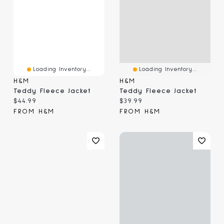
Loading Inventory...
Loading Inventory...
H&M
H&M
Teddy Fleece Jacket
Teddy Fleece Jacket
Current price:
Current price:
$44.99
$39.99
FROM H&M
FROM H&M