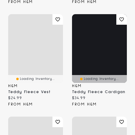
FROM H&M
FROM H&M
Loading Inventory...
Loading Inventory...
H&M
H&M
Teddy Fleece Vest
Teddy Fleece Cardigan
Current price:
Current price:
$24.99
$34.99
FROM H&M
FROM H&M