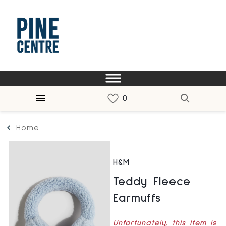
Home
H&M
Teddy Fleece
Earmuffs
Unfortunately, this item is