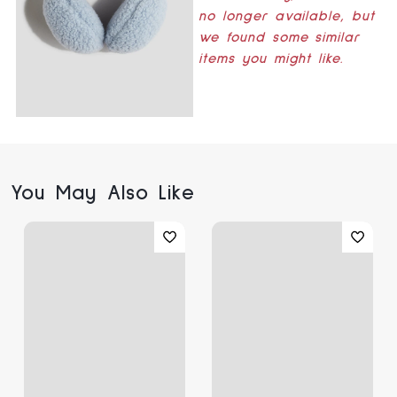
no longer available, but
we found some similar
items you might like.
You May Also Like