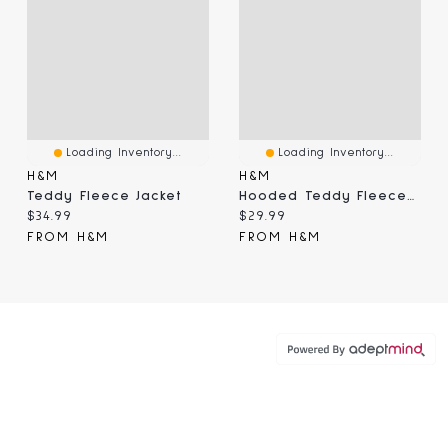
Loading Inventory...
Loading Inventory...
H&M
H&M
Teddy Fleece Jacket
Hooded Teddy Fleece Jacket
Current price:
Current price:
$34.99
$29.99
FROM H&M
FROM H&M