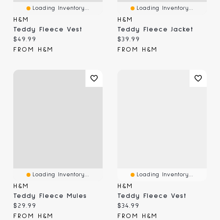
Loading Inventory...
Loading Inventory...
H&M
H&M
Teddy Fleece Vest
Teddy Fleece Jacket
Current price:
Current price:
$49.99
$39.99
FROM H&M
FROM H&M
Loading Inventory...
Loading Inventory...
H&M
H&M
Teddy Fleece Mules
Teddy Fleece Vest
Current price:
Current price:
$29.99
$34.99
FROM H&M
FROM H&M