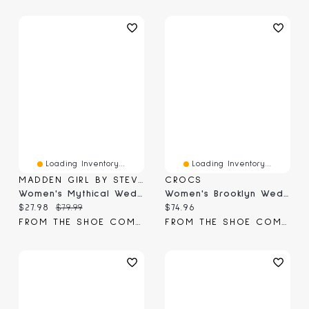
Loading Inventory...
Loading Inventory...
MADDEN GIRL BY STEVE MADDEN
CROCS
Women's Mythical Wedge Sandal
Women's Brooklyn Wedge Sandal
Current price:
Original price:
Current price:
$27.98
$79.99
$74.96
FROM THE SHOE COMPANY
FROM THE SHOE COMPANY