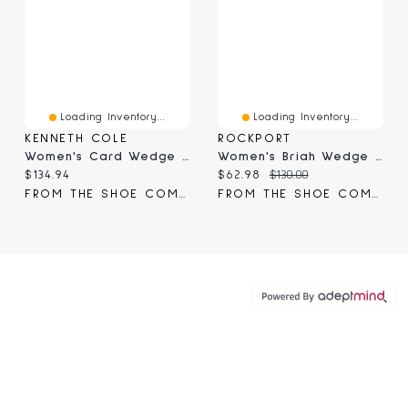
Loading Inventory...
Loading Inventory...
KENNETH COLE
ROCKPORT
Women's Card Wedge Sandal
Women's Briah Wedge Sandal
Current price:
Current price:
Original price:
$134.94
$62.98
$130.00
FROM THE SHOE COMPANY
FROM THE SHOE COMPANY