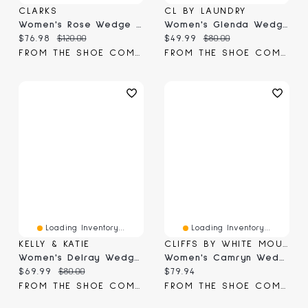
CLARKS
CL BY LAUNDRY
Women's Rose Wedge Sandal
Women's Glenda Wedge Sandal
Current price:
Original price:
Current price:
Original price:
$76.98
$120.00
$49.99
$80.00
FROM THE SHOE COMPANY
FROM THE SHOE COMPANY
Loading Inventory...
Loading Inventory...
KELLY & KATIE
CLIFFS BY WHITE MOUNTAIN
Women's Delray Wedge Sandal
Women's Camryn Wedge Sandal
Current price:
Original price:
Current price:
$69.99
$80.00
$79.94
FROM THE SHOE COMPANY
FROM THE SHOE COMPANY