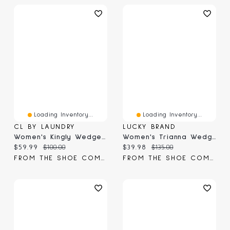
Loading Inventory...
Loading Inventory...
CL BY LAUNDRY
LUCKY BRAND
Women's Kingly Wedge Sandal
Women's Trianna Wedge Sandal
Current price:
Original price:
Current price:
Original price:
$59.99
$100.00
$39.98
$135.00
FROM THE SHOE COMPANY
FROM THE SHOE COMPANY