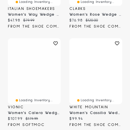
Loading Inventory...
Loading Inventory...
ITALIAN SHOEMAKERS
CLARKS
Women's Way Wedge Sandal
Women's Rose Wedge Sandal
Current price:
Original price:
Current price:
Original price:
$47.98
$79.99
$76.98
$120.00
FROM THE SHOE COMPANY
FROM THE SHOE COMPANY
Loading Inventory...
Loading Inventory...
VIONIC
WHITE MOUNTAIN
Women's Calera Wedge Sandal
Women's Cassilia Wedge Sandal
Current price:
Original price:
Current price:
$107.99
$179.99
$99.94
FROM SOFTMOC
FROM THE SHOE COMPANY