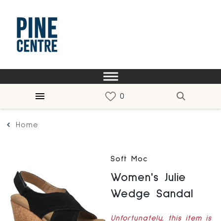
Home
Soft Moc
Women's Julie
Wedge Sandal
Unfortunately, this item is