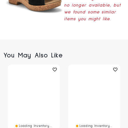
no longer available, but
we found some similar
items you might like.
You May Also Like
Loading Inventory...
Loading Inventory...