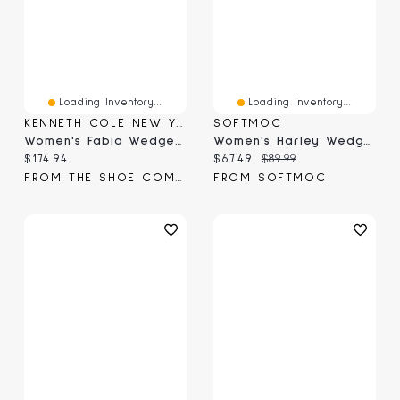
Loading Inventory...
Loading Inventory...
KENNETH COLE NEW YORK
SOFTMOC
Women's Fabia Wedge Sandal
Women's Harley Wedge Sandal
Current price:
Current price:
Original price:
$174.94
$67.49
$89.99
FROM THE SHOE COMPANY
FROM SOFTMOC