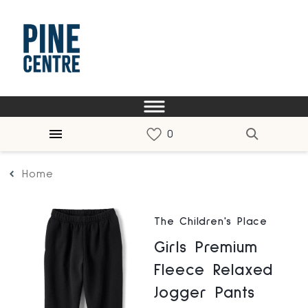
Home
The Children's Place
Girls Premium
Fleece Relaxed
Jogger Pants