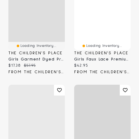
Loading Inventory...
Loading Inventory...
THE CHILDREN'S PLACE
THE CHILDREN'S PLACE
Girls Garment Dyed Premium Fleece Jogger Pants
Girls Faux Lace Premium Fleece Baggy Jogger Pants
Current price:
Original price:
Current price:
$17.38
$57.95
$42.95
FROM THE CHILDREN'S PLACE
FROM THE CHILDREN'S PLACE