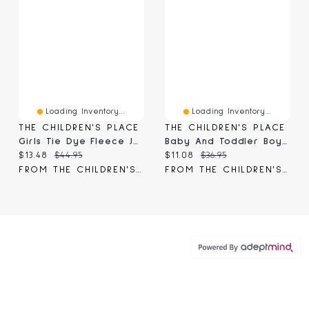
Loading Inventory...
Loading Inventory...
THE CHILDREN'S PLACE
THE CHILDREN'S PLACE
Girls Tie Dye Fleece Jogger Pants
Baby And Toddler Boys Premium Fleece Relaxed Cargo Pants
Current price:
Original price:
Current price:
Original price:
$13.48
$44.95
$11.08
$36.95
FROM THE CHILDREN'S PLACE
FROM THE CHILDREN'S PLACE