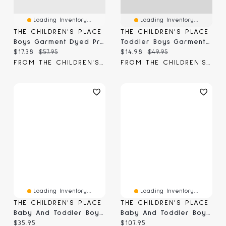
Loading Inventory...
Loading Inventory...
THE CHILDREN'S PLACE
THE CHILDREN'S PLACE
Boys Garment Dyed Premium Fleece Jogger Pants
Toddler Boys Garment Dyed Premium Fleece Jogger Pants
Current price:
Original price:
Current price:
Original price:
$17.38
$57.95
$14.98
$49.95
FROM THE CHILDREN'S PLACE
FROM THE CHILDREN'S PLACE
Loading Inventory...
Loading Inventory...
THE CHILDREN'S PLACE
THE CHILDREN'S PLACE
Baby And Toddler Boys MVP Premium Fleece Jogger Pants
Baby And Toddler Boys Premium Fleece Jogger Pants 3-Pack
Current price:
Current price:
$35.95
$107.95