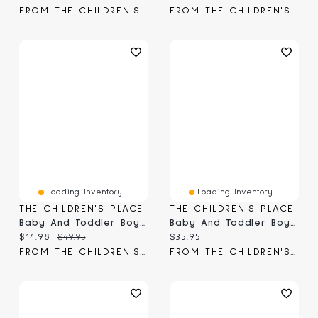
FROM THE CHILDREN'S PLACE
FROM THE CHILDREN'S PLACE
Loading Inventory...
Loading Inventory...
THE CHILDREN'S PLACE
THE CHILDREN'S PLACE
Baby And Toddler Boys Garment Dyed Premium Fleece Jogger Pants
Baby And Toddler Boys Side Stripe Premium Fleece Jogger Pants
Current price:
Original price:
Current price:
$14.98
$49.95
$35.95
FROM THE CHILDREN'S PLACE
FROM THE CHILDREN'S PLACE