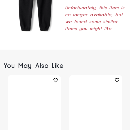
Unfortunately, this item is
no longer available, but
we found some similar
items you might like.
You May Also Like