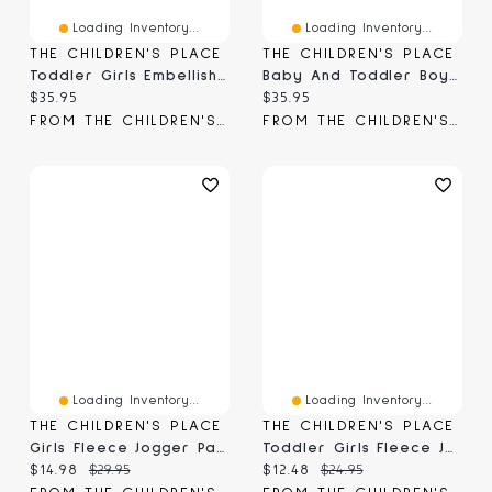
Loading Inventory...
Loading Inventory...
THE CHILDREN'S PLACE
THE CHILDREN'S PLACE
Toddler Girls Embellished Premium Fleece Jogger Pants
Baby And Toddler Boys Print Premium Fleece Jogger Pants
Current price:
Current price:
$35.95
$35.95
FROM THE CHILDREN'S PLACE
FROM THE CHILDREN'S PLACE
Loading Inventory...
Loading Inventory...
THE CHILDREN'S PLACE
THE CHILDREN'S PLACE
Girls Fleece Jogger Pants
Toddler Girls Fleece Jogger Pants
Current price:
Original price:
Current price:
Original price:
$14.98
$29.95
$12.48
$24.95