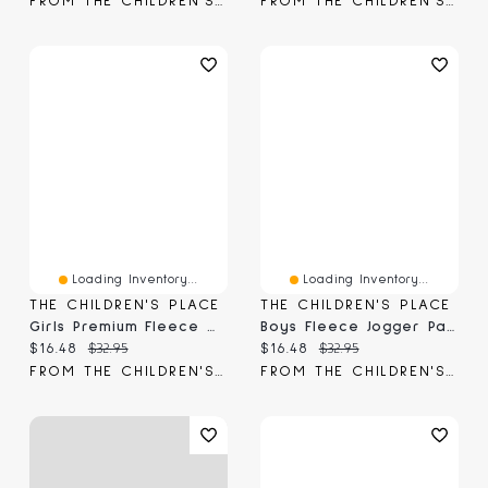
FROM THE CHILDREN'S PLACE
FROM THE CHILDREN'S PLACE
Loading Inventory...
Loading Inventory...
THE CHILDREN'S PLACE
THE CHILDREN'S PLACE
Girls Premium Fleece Wide Leg Lounge Pants
Boys Fleece Jogger Pants
Current price:
Original price:
Current price:
Original price:
$16.48
$32.95
$16.48
$32.95
FROM THE CHILDREN'S PLACE
FROM THE CHILDREN'S PLACE