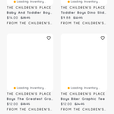
Loading Inventory...
Loading Inventory...
THE CHILDREN'S PLACE
THE CHILDREN'S PLACE
Baby And Toddler Boys Paw Patrol™ Dino Graphic Tee
Toddler Boys Dino Slides
Current price:
Original price:
Current price:
Original price:
$14.00
$28.95
$9.88
$32.95
FROM THE CHILDREN'S PLACE
FROM THE CHILDREN'S PLACE
Loading Inventory...
Loading Inventory...
THE CHILDREN'S PLACE
THE CHILDREN'S PLACE
Boys The Greatest Graphic Tee
Boys Biker Graphic Tee
Current price:
Original price:
Current price:
Original price:
$12.00
$18.95
$12.00
$24.95
FROM THE CHILDREN'S PLACE
FROM THE CHILDREN'S PLACE