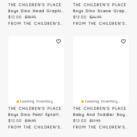
THE CHILDREN'S PLACE
THE CHILDREN'S PLACE
Boys Dino Head Graphic Tee
Boys Dino Scene Graphic Tee
Current price:
Original price:
Current price:
Original price:
$12.00
$18.95
$12.00
$24.95
FROM THE CHILDREN'S PLACE
FROM THE CHILDREN'S PLACE
Loading Inventory...
Loading Inventory...
THE CHILDREN'S PLACE
THE CHILDREN'S PLACE
Boys Dino Paint Splatter Graphic Tee
Baby And Toddler Boys Dino Graphic Tee
Current price:
Original price:
Current price:
Original price:
$12.00
$18.95
$12.00
$17.95
FROM THE CHILDREN'S PLACE
FROM THE CHILDREN'S PLACE