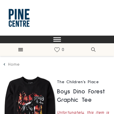
Home
The Children's Place
Boys Dino Forest
Graphic Tee
Unfortunately, this item is