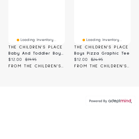
Loading Inventory...
Loading Inventory...
THE CHILDREN'S PLACE
THE CHILDREN'S PLACE
Baby And Toddler Boys Dino Monster Truck Graphic Tee
Boys Pizza Graphic Tee
Current price:
Original price:
Current price:
Original price:
$12.00
$19.95
$12.00
$24.95
FROM THE CHILDREN'S PLACE
FROM THE CHILDREN'S PLACE