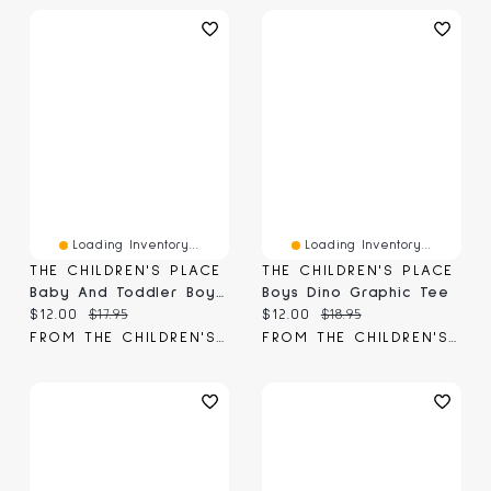
Loading Inventory...
Loading Inventory...
THE CHILDREN'S PLACE
THE CHILDREN'S PLACE
Baby And Toddler Boys Dino Birthday Graphic Tee
Boys Dino Graphic Tee
Current price:
Original price:
Current price:
Original price:
$12.00
$17.95
$12.00
$18.95
FROM THE CHILDREN'S PLACE
FROM THE CHILDREN'S PLACE