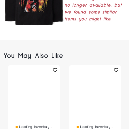
no longer available, but
we found some similar
items you might like.
You May Also Like
Loading Inventory...
Loading Inventory...