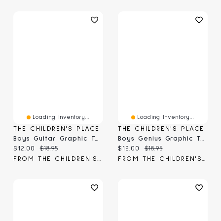
Loading Inventory...
Loading Inventory...
THE CHILDREN'S PLACE
THE CHILDREN'S PLACE
Boys Guitar Graphic Tee
Boys Genius Graphic Tee
Current price:
Original price:
Current price:
Original price:
$12.00
$18.95
$12.00
$18.95
FROM THE CHILDREN'S PLACE
FROM THE CHILDREN'S PLACE