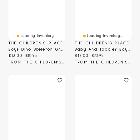
Loading Inventory...
Loading Inventory...
THE CHILDREN'S PLACE
THE CHILDREN'S PLACE
Boys Dino Skeleton Graphic Tee
Baby And Toddler Boys Halloween Dinos Graphic Tee
Current price:
Original price:
Current price:
Original price:
$12.00
$18.95
$12.00
$20.95
FROM THE CHILDREN'S PLACE
FROM THE CHILDREN'S PLACE