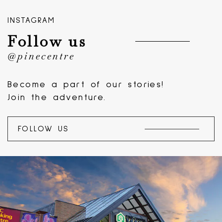
INSTAGRAM
Follow us
@pinecentre
Become a part of our stories!
Join the adventure.
FOLLOW US