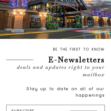
BE THE FIRST TO KNOW
E-Newsletters
deals and updates right to your
mailbox
Stay up to date on all of our
happenings
SUBSCRIBE