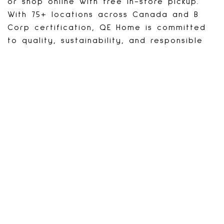
or shop online with free in-store pickup.
With 75+ locations across Canada and B
Corp certification, QE Home is committed
to quality, sustainability, and responsible
business.
PROMOTIONS