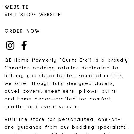
WEBSITE
VISIT STORE WEBSITE
ORDER NOW
INSTAGRAM
FACEBOOK
QE Home (formerly “Quilts Etc”) is a proudly
Canadian bedding retailer dedicated to
helping you sleep better. Founded in 1992,
we offer thoughtfully designed duvets,
duvet covers, sheet sets, pillows, quilts,
and home décor—crafted for comfort,
quality, and every season.
Visit the store for personalized, one-on-
one guidance from our bedding specialists,