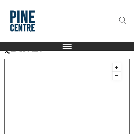
QE Home