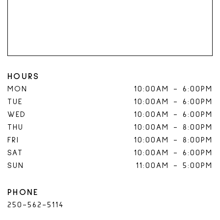
HOURS
MON
10:00AM
-
6:00PM
TUE
10:00AM
-
6:00PM
WED
10:00AM
-
6:00PM
THU
10:00AM
-
8:00PM
FRI
10:00AM
-
8:00PM
SAT
10:00AM
-
6:00PM
SUN
11:00AM
-
5:00PM
PHONE
250-562-5114