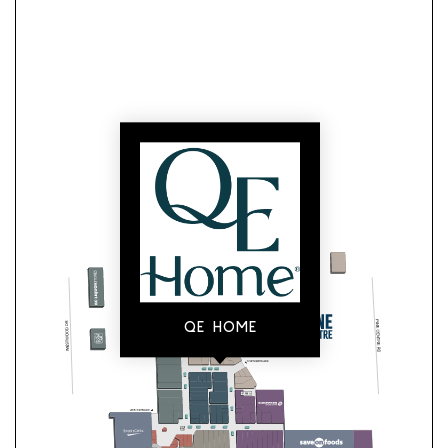
QE HOME