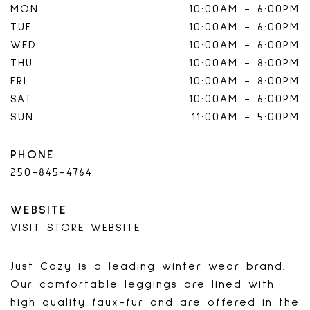
MON
10:00AM
-
6:00PM
TUE
10:00AM
-
6:00PM
WED
10:00AM
-
6:00PM
THU
10:00AM
-
8:00PM
FRI
10:00AM
-
8:00PM
SAT
10:00AM
-
6:00PM
SUN
11:00AM
-
5:00PM
PHONE
250-845-4764
WEBSITE
VISIT STORE WEBSITE
Just Cozy is a leading winter wear brand.
Our comfortable leggings are lined with
high quality faux-fur and are offered in the