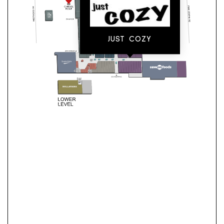
JUST COZY