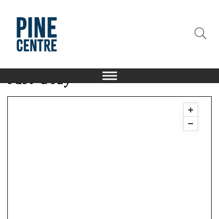
Just Cozy