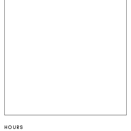
HOURS