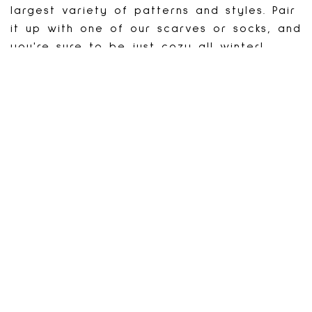
largest variety of patterns and styles. Pair
it up with one of our scarves or socks, and
you're sure to be just cozy all winter!
FaceBook: JustCozy.caIt
BACK TO STORES