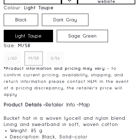
website
Colour:
Light Taupe
Black
Dark Gray
Light Taupe
Sage Green
Size:
M/58
L/60
M/58
S/56
*
Product information and pricing may vary
- to
confirm current pricing, availability, shipping, and
return information please contact H&M. In the event
of a pricing discrepancy, the retailer's price will
apply.
Product Details
Retailer Info
Map
Bucket hat in a woven lyocell and nylon blend.
Lining and sweatband in soft, woven cotton.
Weight: 85 g
Description: Black, Solid-color