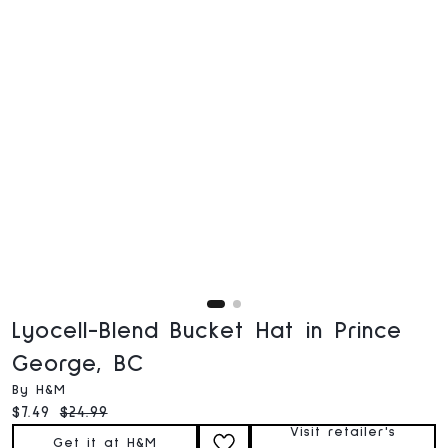
Lyocell-Blend Bucket Hat in Prince
George, BC
By H&M
Current price:
Original price:
$7.49
$24.99
Visit retailer's
Get it at H&M