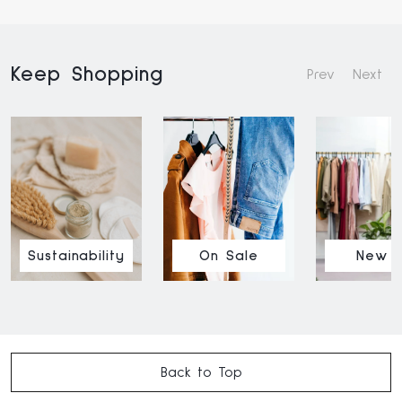
Keep Shopping
Prev
Next
Sustainability
On Sale
New I
Back to Top