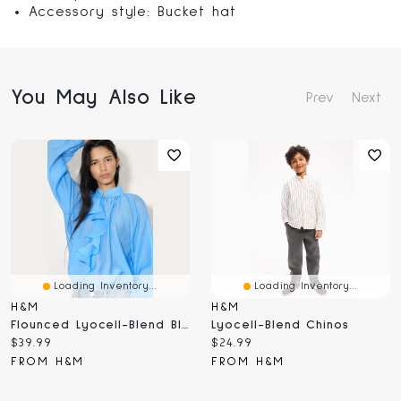
Accessory style: Bucket hat
You May Also Like
Prev
Next
Loading Inventory...
Loading Inventory...
H&M
H&M
Flounced Lyocell-Blend Blouse
Lyocell-Blend Chinos
Current
Current
$39.99
$24.99
price:
price:
FROM H&M
FROM H&M