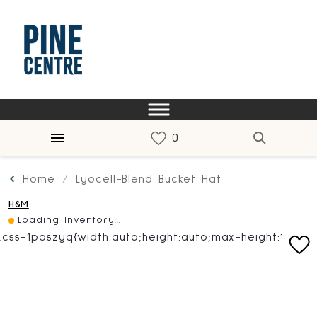
Home
Lyocell-Blend Bucket Hat
H&M
Loading Inventory...