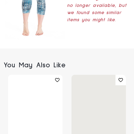
no longer available, but
we found some similar
items you might like.
You May Also Like