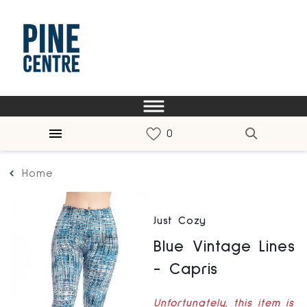
Home
Just Cozy
Blue Vintage Lines
- Capris
Unfortunately, this item is