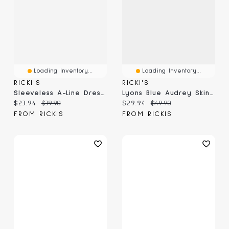
Loading Inventory...
Loading Inventory...
RICKI'S
RICKI'S
Sleeveless A-Line Dress With Pockets Classic Blue
Lyons Blue Audrey Skinny Capri Pant
Current price:
Original price:
Current price:
Original price:
$23.94
$39.90
$29.94
$49.90
FROM RICKIS
FROM RICKIS