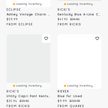
Loading Inventory...
Loading Inventory...
ECLIPSE
RICKI'S
Ashley Vintage Charm Steel Blue Shacket
Kentucky Blue A-Line Crepe Skirt
Current price:
Current price:
Original price:
$59.99
$41.93
$59.90
FROM ECLIPSE
FROM RICKIS
Loading Inventory...
Loading Inventory...
RICKI'S
RIEKER
Utility Capri Pant Kentucky Blue
Blue Fur Lined
Current price:
Original price:
Current price:
Original price:
$35.94
$59.90
$9.99
$159.98
FROM RICKIS
FROM QUARKS