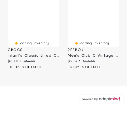
Loading Inventory...
Loading Inventory...
CROCS
REEBOK
Infant's Classic Lined Comfort Clog - Bolt Blue
Men's Club C Vintage Sneaker - White/Athletic Blue
Current price:
Original price:
Current price:
Original price:
$20.00
$54.99
$97.49
$129.99
FROM SOFTMOC
FROM SOFTMOC