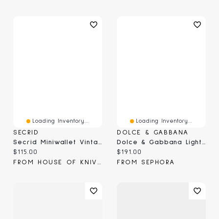
Loading Inventory...
Loading Inventory...
SECRID
DOLCE & GABBANA
Secrid Miniwallet Vintage Blue (MV-Blue)
Dolce & Gabbana Light Blue Capri In Love Pour Homme Gift Set
Current price:
Current price:
$115.00
$191.00
FROM HOUSE OF KNIVES
FROM SEPHORA