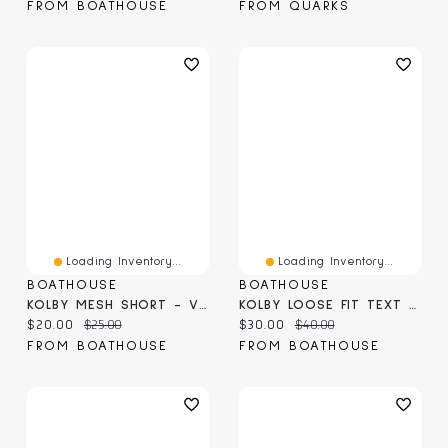
FROM BOATHOUSE
FROM QUARKS
Loading Inventory...
Loading Inventory...
BOATHOUSE
BOATHOUSE
KOLBY MESH SHORT - VINTAGE WASH BLUE
KOLBY LOOSE FIT TEXT TEE - VINTAGE BLUE
Current price:
Original price:
Current price:
Original price:
$20.00
$25.00
$30.00
$40.00
FROM BOATHOUSE
FROM BOATHOUSE