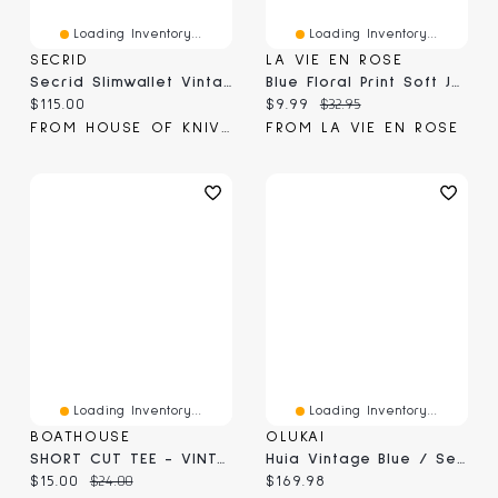
Loading Inventory...
Loading Inventory...
SECRID
LA VIE EN ROSE
Secrid Slimwallet Vintage Blue (SV-Blue)
Blue Floral Print Soft Jersey Pajama Capris
Current price:
Current price:
Original price:
$115.00
$9.99
$32.95
FROM HOUSE OF KNIVES
FROM LA VIE EN ROSE
Loading Inventory...
Loading Inventory...
BOATHOUSE
OLUKAI
SHORT CUT TEE - VINTAGE BLUE
Huia Vintage Blue / Sea Ice
Current price:
Original price:
Current price:
$15.00
$24.00
$169.98